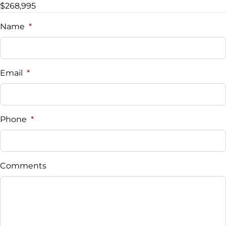
$268,995
Name
*
Email
*
Phone
*
Comments