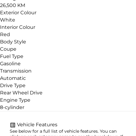
26,500 KM
Exterior Colour
White
Interior Colour
Red
Body Style
Coupe
Fuel Type
Gasoline
Transmission
Automatic
Drive Type
Rear Wheel Drive
Engine Type
8-cylinder
Vehicle Features
See below for a full list of vehicle features. You can