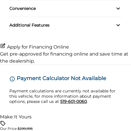
Climate Control
Rear Window Defrost
Keyless Start
Convenience
MP3 Player
Rain Sensing Wipers
Side Air Bag
Variable Speed Intermittent Wipers
Leather Steering Wheel
Premium Sound System
Additional Features
Rear Spoiler
Stability Control
Navigation System
Satellite Radio
Tire Pressure Monitor
Passenger Vanity Mirror
Apply for Financing Online
Get pre-approved for
financing online
and save time at
Traction Control
Power Door Locks
the dealership.
Security System
Payment Calculator Not Available
Tilt Steering Wheel
Payment calculations are currently not available for
this vehicle, for more information about payment
options, please call us at
519-601-0060
.
Trip Computer
Make It Yours
Our Price
$299,995