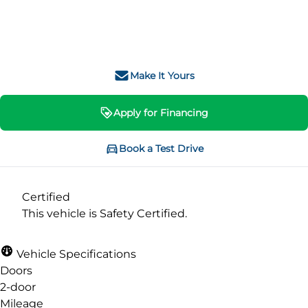
SOLD
Make It Yours
Apply for Financing
Book a Test Drive
Certified
This vehicle is Safety Certified.
Vehicle Specifications
Doors
2-door
Mileage