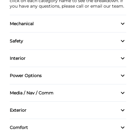
click on each category name to see the breakdown. If
you have any questions, please call or email our team.
Mechanical
4-Wheel Disc Brakes
Safety
Anti-Lock Brakes
Back-Up Camera
Interior
Brake Actuated Limited Slip Differential
Brake Assist
Air Conditioning
Power Options
Power Steering
Driver Air Bag
Bucket Seats
Power Mirrors
Media / Nav / Comm
Passenger Air Bag
Cruise Control
Power Windows
AM/FM Radio
Passenger Air Bag Sensor
Exterior
Driver Vanity Mirror
Automatic Headlights
Aluminum Wheels
Rear Parking Aid
Keyless Entry
Comfort
Auxiliary Audio Input
Daytime Running Lights