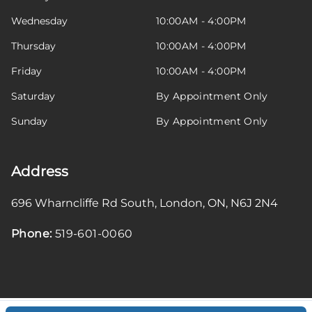
Wednesday
10:00AM - 4:00PM
Thursday
10:00AM - 4:00PM
Friday
10:00AM - 4:00PM
Saturday
By Appointment Only
Sunday
By Appointment Only
Address
696 Wharncliffe Rd South
,
London
,
ON
,
N6J 2N4
Phone:
519-601-0060