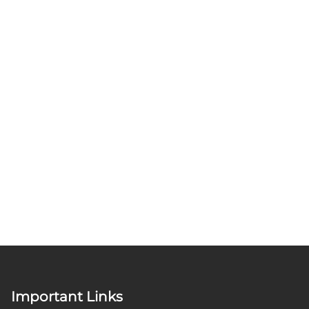
Important Links