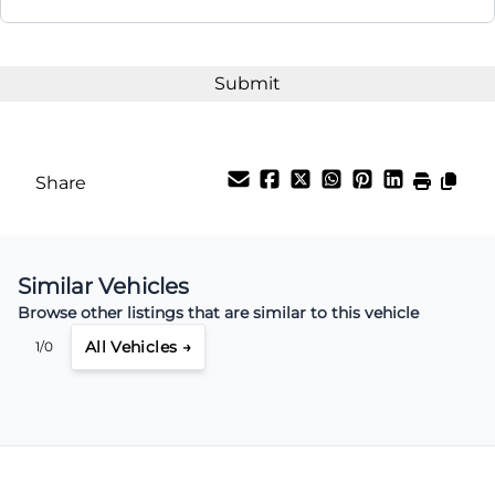
Share
Similar Vehicles
Browse other listings that are similar to this vehicle
All Vehicles →
1/0