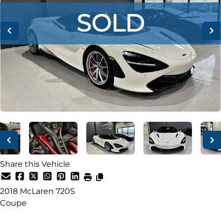
SOLD
SOLD
SOLD
Share this Vehicle
2018
McLaren
720S
Coupe