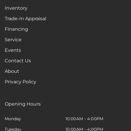
Inventory
Trade-In Appraisal
Financing
Service
Events
Contact Us
About
Privacy Policy
Opening Hours
Monday
10:00AM - 4:00PM
Tuesday
10:00AM - 4:00PM