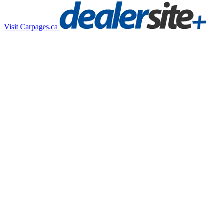
Visit Carpages.ca