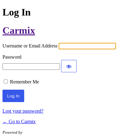
Log In
Carmix
Username or Email Address
Password
Remember Me
Lost your password?
← Go to Carmix
Powered by