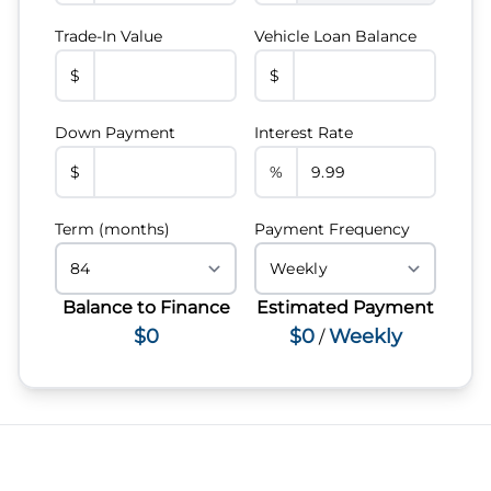
Trade-In Value
Vehicle Loan Balance
$
$
Down Payment
Interest Rate
$
%
Term (months)
Payment Frequency
Balance to Finance
Estimated Payment
$0
$0
Weekly
/