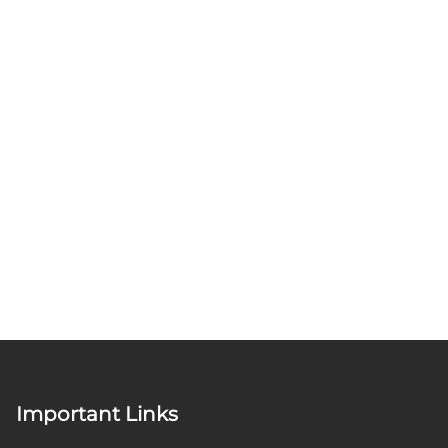
Important Links