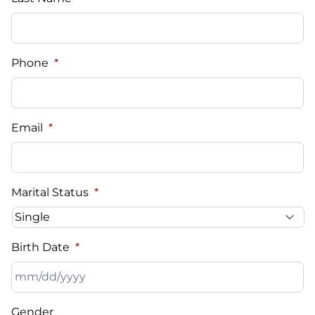
Phone
*
Email
*
Marital Status
*
Birth Date
*
MM
Gender