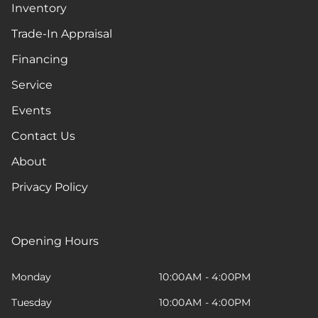
Inventory
Trade-In Appraisal
Financing
Service
Events
Contact Us
About
Privacy Policy
Opening Hours
Monday
10:00AM - 4:00PM
Tuesday
10:00AM - 4:00PM