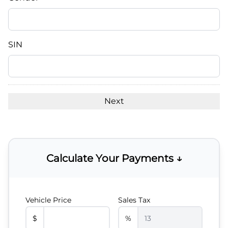
slash
DD
slash
YYYY
SIN
Calculate Your Payments ↓
Vehicle Price
Sales Tax
$
%