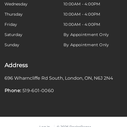
Wednesday
10:00AM - 4:00PM
Thursday
10:00AM - 4:00PM
Friday
10:00AM - 4:00PM
Saturday
By Appointment Only
Sunday
By Appointment Only
Address
696 Wharncliffe Rd South
,
London
,
ON
,
N6J 2N4
Phone:
519-601-0060
Log in
© 2026 DealerPage+