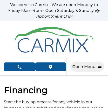
Skip to Menu
Skip to Content
Skip to Footer
Welcome to Carmix • We are open Monday to
Friday 10am-4pm • Open Saturday & Sunday
By
Appointment Only
Open Menu
phone call button
view map button
Financing
Start the buying process for any vehicle in our