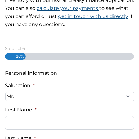
inventory with our fast and easy finance application.
You can also
calculate your payments
to see what
you can afford or just
get in touch with us directly
if
you have any questions.
Step
1
of
6
16%
Personal Information
Salutation
*
First Name
*
Last Name
*