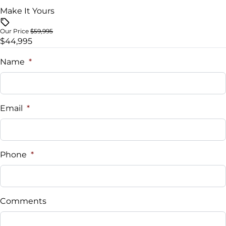
Universal Garage Door Opener
Make It Yours
Woodgrain Interior Trim
Our Price
$59,995
$44,995
Name
*
Email
*
Phone
*
Comments