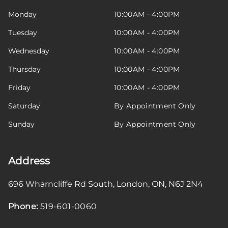
Monday
10:00AM - 4:00PM
Tuesday
10:00AM - 4:00PM
Wednesday
10:00AM - 4:00PM
Thursday
10:00AM - 4:00PM
Friday
10:00AM - 4:00PM
Saturday
By Appointment Only
Sunday
By Appointment Only
Address
696 Wharncliffe Rd South
,
London
,
ON
,
N6J 2N4
Phone:
519-601-0060