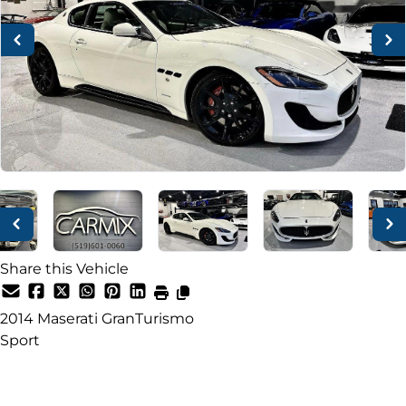
Share this Vehicle
2014
Maserati
GranTurismo
Sport
Dealer Price