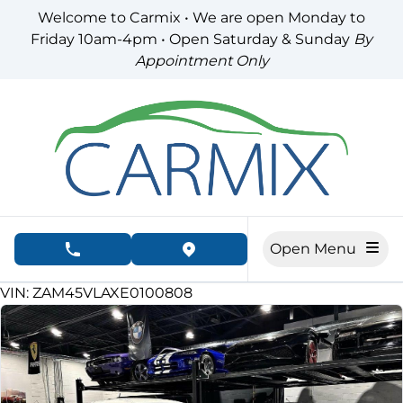
Skip to Menu
Skip to Content
Skip to Footer
Welcome to Carmix • We are open Monday to
Friday 10am-4pm • Open Saturday & Sunday
By
Appointment Only
Open Menu
phone call button
view map button
78000
KMT
VIN: ZAM45VLAXE0100808