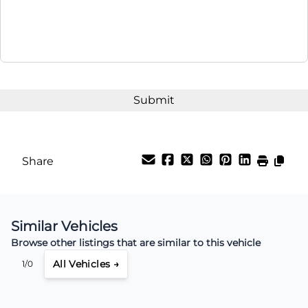
Share
Similar Vehicles
Browse other listings that are similar to this vehicle
All Vehicles →
1/0