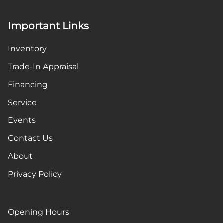
Important Links
Inventory
Trade-In Appraisal
Financing
Service
Events
Contact Us
About
Privacy Policy
Opening Hours