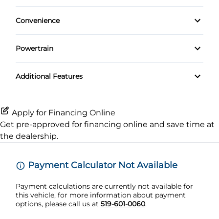
Rear Window Defrost
Driver Adjustable Lumbar
Rear Spoiler
Keyless Entry
Convenience
Navigation System
Side Air Bag
Heated Front Seat(s)
Driver Illuminated Vanity Mirror
Leather Steering Wheel
Premium Sound System
Powertrain
Stability Control
Power Driver Seat
Mirror Memory
Passenger Vanity Mirror
Locking/Limited Slip Differential
Tire Pressure Monitor
Additional Features
Rear Bucket Seats
Passenger Illuminated Visor Mirror
Power Door Locks
Transmission w/Dual Shift Mode
Traction Control
Seat Memory
Variable Speed Intermittent Wipers
Remote Trunk Release
Apply for Financing Online
Get pre-approved for
financing online
and save time at
Security System
the dealership.
Steering Wheel Audio Controls
Payment Calculator Not Available
Tilt Steering Wheel
Payment calculations are currently not available for
this vehicle, for more information about payment
Trip Computer
options, please call us at
519-601-0060
.