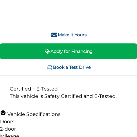
$59,995
$44,995
+ tax & lic
Make It Yours
Apply for Financing
Book a Test Drive
Certified + E-Tested
This vehicle is Safety Certified and E-Tested.
Vehicle Specifications
Doors
2-door
Mileage