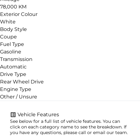
78,000 KM
Exterior Colour
White
Body Style
Coupe
Fuel Type
Gasoline
Transmission
Automatic
Drive Type
Rear Wheel Drive
Engine Type
Other / Unsure
Vehicle Features
See below for a full list of vehicle features. You can
click on each category name to see the breakdown. If
you have any questions, please call or email our team.