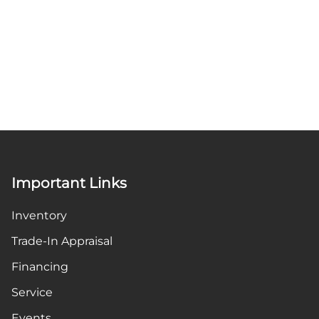
Important Links
Inventory
Trade-In Appraisal
Financing
Service
Events