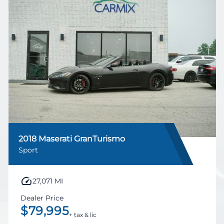
2018 Maserati GranTurismo
Sport
27,071 MI
Dealer Price
$79,995
+ tax & lic