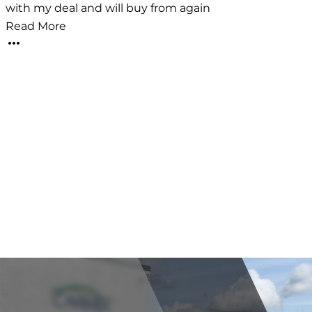
with my deal and will buy from again
i
t
Read More
v
l
e