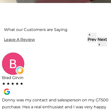
What our Customers are Saying
Leave A Review
Prev
Next
Brad Girvin
★
★
★
★
★
Donny was my contact and salesperson on my GT500
purchase. Hes a real enthusiast and I was very happy
w