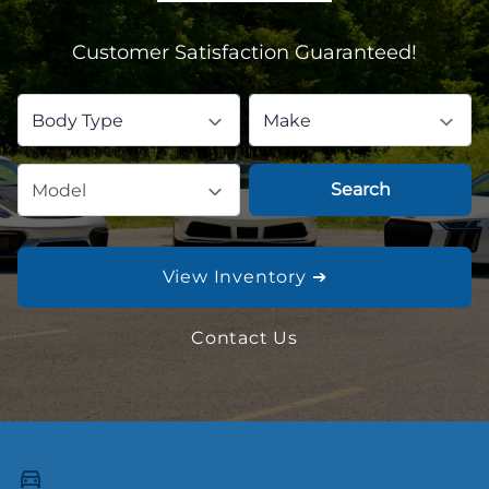
Customer Satisfaction Guaranteed!
Body Type
Make
Search
Model
View Inventory ➔
Contact Us