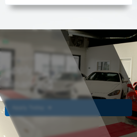
Get approved today
Apply For
Financing
Apply Today ➔