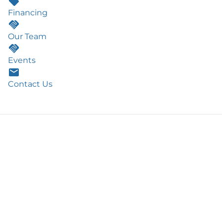
Financing
Our Team
Events
Contact Us