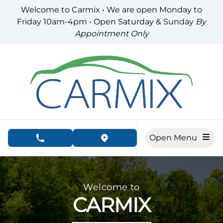
Skip to Menu
Skip to Content
Skip to Footer
Welcome to Carmix • We are open Monday to
Friday 10am-4pm • Open Saturday & Sunday
By
Appointment Only
Open Menu
phone call button
view map button
Carmix Auto, used car dealership in London
Welcome to
CARMIX