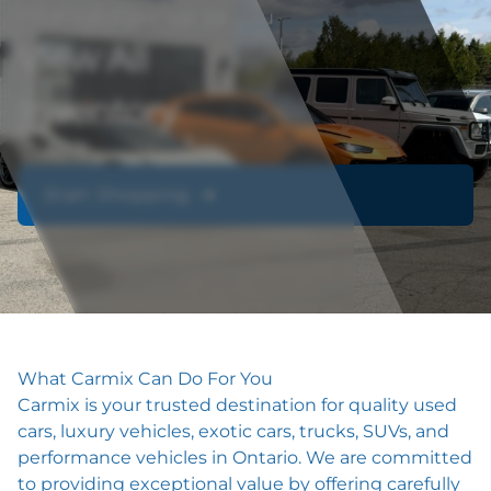
Find the right car for you
View All
Inventory
Start Shopping ➔
What Carmix Can Do For You
Carmix is your trusted destination for quality used
cars, luxury vehicles, exotic cars, trucks, SUVs, and
performance vehicles in Ontario. We are committed
to providing exceptional value by offering carefully