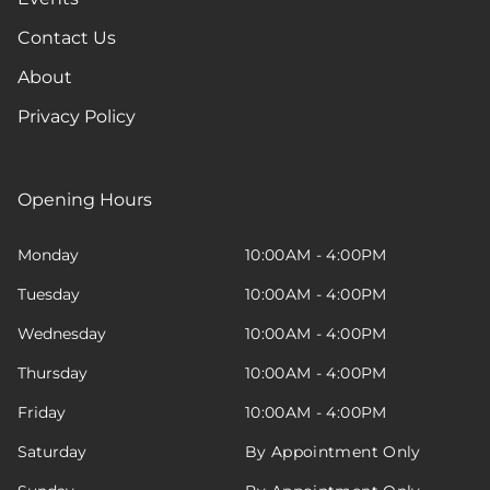
Contact Us
About
Privacy Policy
Opening Hours
Monday
10:00AM - 4:00PM
Tuesday
10:00AM - 4:00PM
Wednesday
10:00AM - 4:00PM
Thursday
10:00AM - 4:00PM
Friday
10:00AM - 4:00PM
Saturday
By Appointment Only