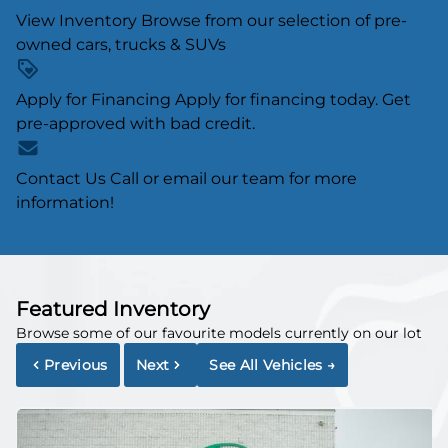
View Inventory
Browse from our selection of pre-
owned cars, trucks & SUVs
Apply for Financing
Apply for financing today. Get
pre-approved with bad credit.
Contact Us
Call or email our team for more
information!
Featured Inventory
Browse some of our favourite models currently on our lot
Previous
Next
See All Vehicles
→