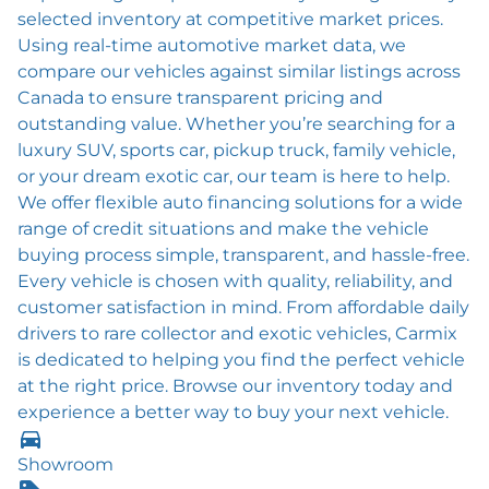
selected inventory at competitive market prices.
Using real-time automotive market data, we
compare our vehicles against similar listings across
Canada to ensure transparent pricing and
outstanding value. Whether you’re searching for a
luxury SUV, sports car, pickup truck, family vehicle,
or your dream exotic car, our team is here to help.
We offer flexible auto financing solutions for a wide
range of credit situations and make the vehicle
buying process simple, transparent, and hassle-free.
Every vehicle is chosen with quality, reliability, and
customer satisfaction in mind. From affordable daily
drivers to rare collector and exotic vehicles, Carmix
is dedicated to helping you find the perfect vehicle
at the right price. Browse our inventory today and
experience a better way to buy your next vehicle.
Showroom