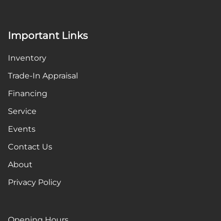
Important Links
Inventory
Trade-In Appraisal
Financing
Service
Events
Contact Us
About
Privacy Policy
Opening Hours