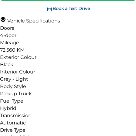
Book a Test Drive
Vehicle Specifications
Doors
4-door
Mileage
72,560 KM
Exterior Colour
Black
Interior Colour
Grey - Light
Body Style
Pickup Truck
Fuel Type
Hybrid
Transmission
Automatic
Drive Type