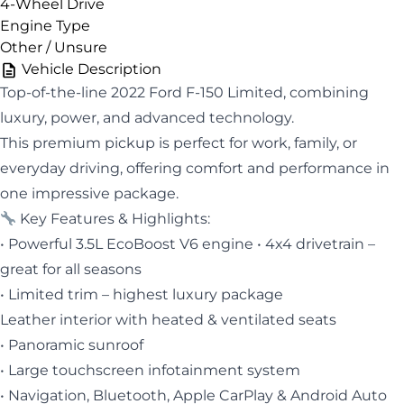
4-Wheel Drive
Engine Type
Other / Unsure
Vehicle Description
Top-of-the-line 2022 Ford F-150 Limited, combining
luxury, power, and advanced technology.
This premium pickup is perfect for work, family, or
everyday driving, offering comfort and performance in
one impressive package.
Key Features & Highlights:
• Powerful 3.5L EcoBoost V6 engine • 4x4 drivetrain –
great for all seasons
• Limited trim – highest luxury package
Leather interior with heated & ventilated seats
• Panoramic sunroof
• Large touchscreen infotainment system
• Navigation, Bluetooth, Apple CarPlay & Android Auto