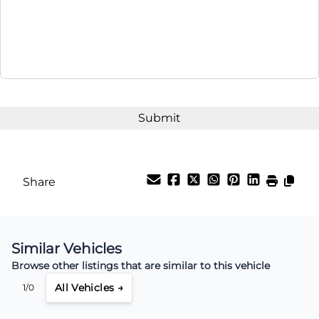
Share
Similar Vehicles
Browse other listings that are similar to this vehicle
All Vehicles →
1/0