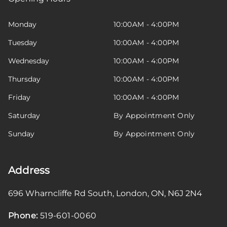
Monday
10:00AM - 4:00PM
Tuesday
10:00AM - 4:00PM
Wednesday
10:00AM - 4:00PM
Thursday
10:00AM - 4:00PM
Friday
10:00AM - 4:00PM
Saturday
By Appointment Only
Sunday
By Appointment Only
Address
696 Wharncliffe Rd South
,
London
,
ON
,
N6J 2N4
Phone:
519-601-0060