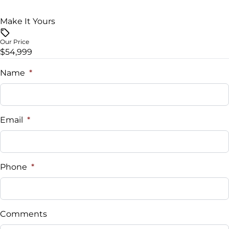
Tire Pressure Monitor
Steering Wheel Audio Controls
Make It Yours
Traction Control
Tilt Steering Wheel
Our Price
$54,999
Trip Computer
Name
*
Universal Garage Door Opener
WiFi Hotspot
Email
*
Phone
*
Comments