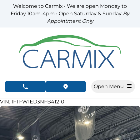
Skip to Menu
Skip to Content
Skip to Footer
Welcome to Carmix • We are open Monday to
Friday 10am-4pm • Open Saturday & Sunday
By
Appointment Only
Open Menu
phone call button
view map button
72560
KMT
VIN: 1FTFW1ED3NFB41210
SOLD
SOLD
SOLD
SOLD
SOLD
SOLD
SOLD
SOLD
SOLD
SOLD
SOLD
SOLD
SOLD
SOLD
SOLD
SOLD
SOLD