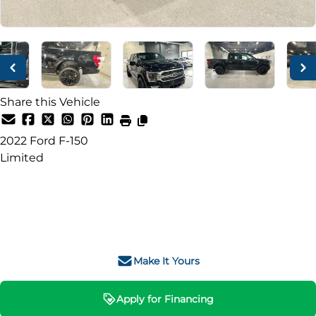
Share this Vehicle
2022
Ford
F-150
Limited
SOLD
Make It Yours
Apply for Financing