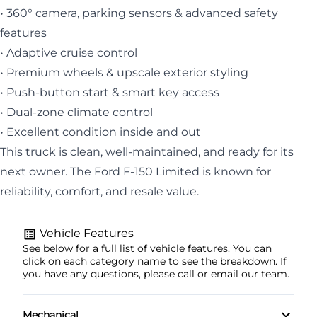
• 360° camera, parking sensors & advanced safety
features
• Adaptive cruise control
• Premium wheels & upscale exterior styling
• Push-button start & smart key access
• Dual-zone climate control
• Excellent condition inside and out
This truck is clean, well-maintained, and ready for its
next owner. The Ford F-150 Limited is known for
reliability, comfort, and resale value.
Vehicle Features
See below for a full list of vehicle features. You can
click on each category name to see the breakdown. If
you have any questions, please call or email our team.
Mechanical