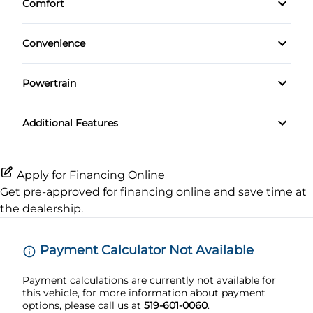
Comfort
HD Radio
Heated Front Seat(s)
Lane Departure Warning
Climate Control
Heated Steering Wheel
Navigation System
Convenience
Leather Seats
Lane Keeping Assist
Keyless Entry
Driver Illuminated Vanity Mirror
Premium Sound System
Pass-Through Rear Seat
Passenger Air Bag
Powertrain
Keyless Start
Mirror Memory
Transmission w/Dual Shift Mode
Satellite Radio
Passenger Adjustable Lumbar
Passenger Air Bag Sensor
Additional Features
Leather Steering Wheel
Passenger Illuminated Visor Mirror
Power Driver Seat
Rear Head Air Bag
Passenger Vanity Mirror
Tow Hitch
Apply for Financing Online
Seat Memory
Rear Parking Aid
Get pre-approved for
financing online
and save time at
Power Door Locks
Variable Speed Intermittent Wipers
the dealership.
Rear Window Defrost
Rear Bench Seat
Side Air Bag
Payment Calculator Not Available
Remote Engine Start
Payment calculations are currently not available for
Stability Control
this vehicle, for more information about payment
Security System
options, please call us at
519-601-0060
.