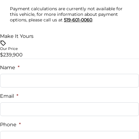
Payment calculations are currently not available for
Stability Control
Tilt Steering Wheel
this vehicle, for more information about payment
options, please call us at
519-601-0060
.
Traction Control
Tire Pressure Monitor
Make It Yours
Trip Computer
Our Price
$239,900
Universal Garage Door Opener
Name
*
WiFi Hotspot
Email
*
Phone
*