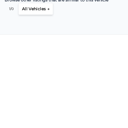
All Vehicles →
1/0