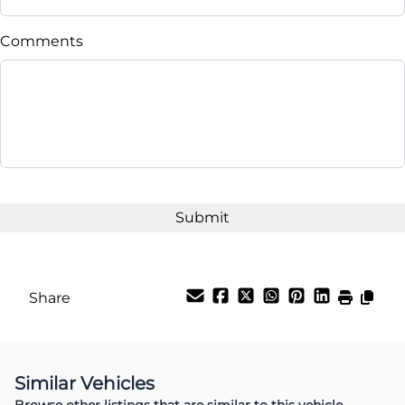
Comments
Share
Similar Vehicles
Browse other listings that are similar to this vehicle