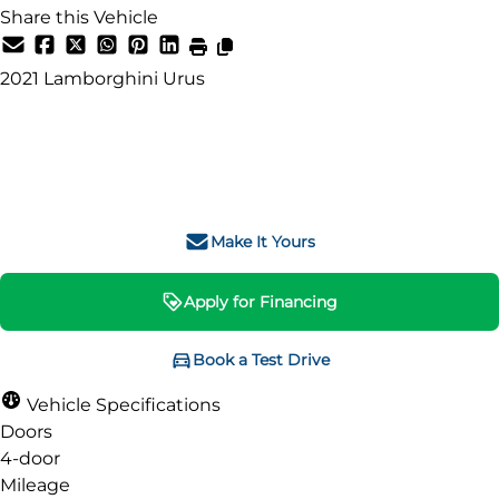
Share this Vehicle
SOLD
2021
Lamborghini
Urus
SOLD
Make It Yours
Apply for Financing
Book a Test Drive
Vehicle Specifications
Doors
4-door
Mileage