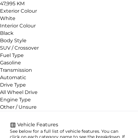
47,995 KM
Exterior Colour
White
Interior Colour
Black
Body Style
SUV / Crossover
Fuel Type
Gasoline
Transmission
Automatic
Drive Type
All Wheel Drive
Engine Type
Other / Unsure
Vehicle Features
See below for a full list of vehicle features. You can
click on each category name to see the breakdown. If