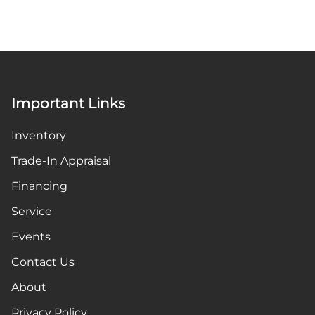
Important Links
Inventory
Trade-In Appraisal
Financing
Service
Events
Contact Us
About
Privacy Policy