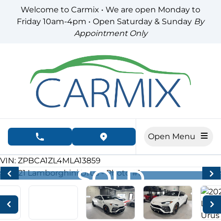
Skip to Menu
Skip to Content
Skip to Footer
Welcome to Carmix • We are open Monday to
Friday 10am-4pm • Open Saturday & Sunday
By
Appointment Only
Open Menu
phone call button
view map button
47995
KMT
VIN: ZPBCA1ZL4MLA13859
SOLD
SOLD
SOLD
SOLD
SOLD