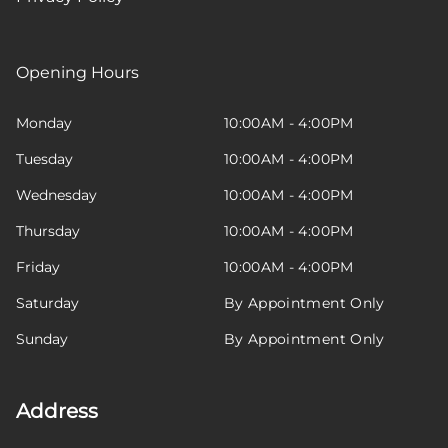
Opening Hours
Monday
10:00AM - 4:00PM
Tuesday
10:00AM - 4:00PM
Wednesday
10:00AM - 4:00PM
Thursday
10:00AM - 4:00PM
Friday
10:00AM - 4:00PM
Saturday
By Appointment Only
Sunday
By Appointment Only
Address