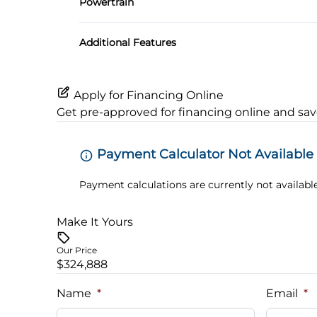
Powertrain
Locking/Limited Slip Differential
Additional Features
Apply for Financing Online
Get pre-approved for
financing online
and sav
Payment Calculator Not Available
Payment calculations are currently not available
Make It Yours
Our Price
$324,888
Name
*
Email
*