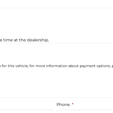
Transmission w/Dual Shif
e time at the dealership.
 for this vehicle, for more information about payment options, p
Phone
*