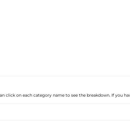
u can click on each category name to see the breakdown. If you ha
Anti-Lock Brakes