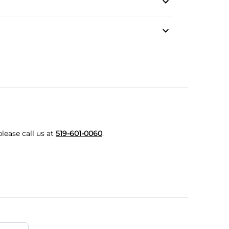
t Mode
lease call us at
519-601-0060
.