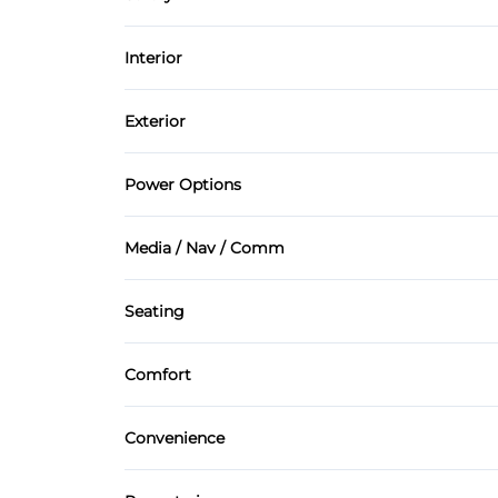
Power Steering
Brake Assist
Interior
Driver Air Bag
Air Conditioning
Exterior
Passenger Air Bag On/Off Switch
Cruise Control
Automatic Headlights
Power Options
Side Air Bag
Keyless Start
Rain Sensing Wipers
Power Mirrors
Tire Pressure Monitor
Media / Nav / Comm
Power Door Locks
AM/FM Radio
Security System
Seating
Navigation System
Leather Seats
Tilt Steering Wheel
Comfort
Climate Control
Convenience
Variable Speed Intermittent Wipers