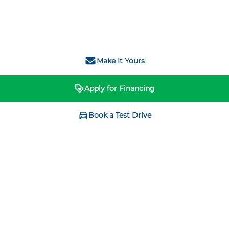
Make It Yours
Apply for Financing
Book a Test Drive