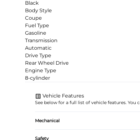
Black
Body Style
Coupe
Fuel Type
Gasoline
Transmission
Automatic
Drive Type
Rear Wheel Drive
Engine Type
8-cylinder
Vehicle Features
See below for a full list of vehicle features. Yo
Mechanical
4-Wheel Disc Brakes
Safety