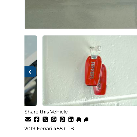
Share this Vehicle
2019
Ferrari
488 GTB