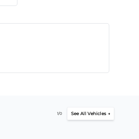
See
All Vehicles →
1/0