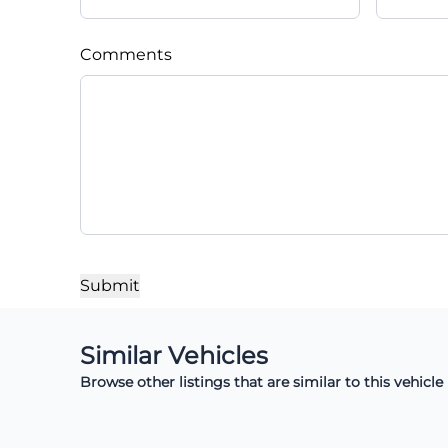
Comments
Similar Vehicles
Browse other listings that are similar to this vehicle