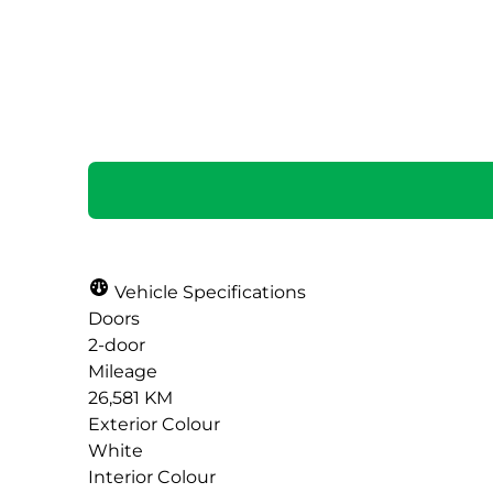
SOLD
Vehicle Specifications
Doors
2-door
Mileage
26,581 KM
Exterior Colour
White
Interior Colour