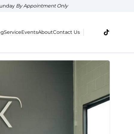
Sunday
By Appointment Only
ng
Service
Events
About
Contact Us