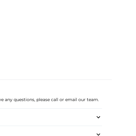
ve any questions, please call or email our team.