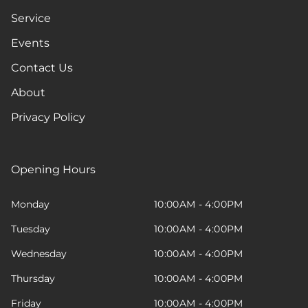
Service
Events
Contact Us
About
Privacy Policy
Opening Hours
Monday
10:00AM - 4:00PM
Tuesday
10:00AM - 4:00PM
Wednesday
10:00AM - 4:00PM
Thursday
10:00AM - 4:00PM
Friday
10:00AM - 4:00PM