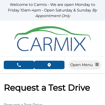
Skip to Menu
Skip to Content
Skip to Footer
Welcome to Carmix • We are open Monday to
Friday 10am-4pm • Open Saturday & Sunday
By
Appointment Only
Open Menu
phone call button
view map button
Request a Test Drive
Request a Test Drive