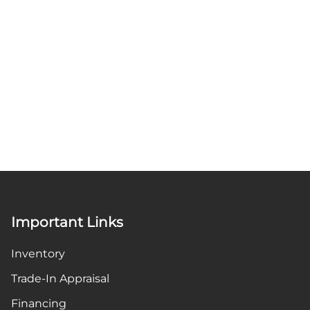
Important Links
Inventory
Trade-In Appraisal
Financing