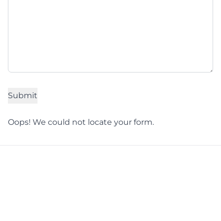
Oops! We could not locate your form.