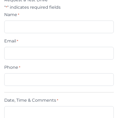
"
" indicates required fields
*
Name
*
Email
*
Phone
*
Date, Time & Comments
*