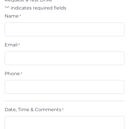
"
" indicates required fields
*
Name
*
Email
*
Phone
*
Date, Time & Comments
*