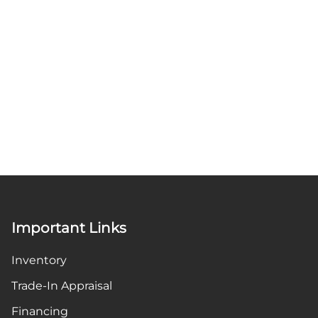
Important Links
Inventory
Trade-In Appraisal
Financing