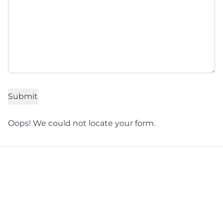
Oops! We could not locate your form.