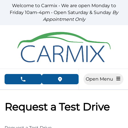
Skip to Menu
Skip to Content
Skip to Footer
Welcome to Carmix • We are open Monday to
Friday 10am-4pm • Open Saturday & Sunday
By
Appointment Only
Open Menu
phone call button
view map button
Request a Test Drive
Request a Test Drive