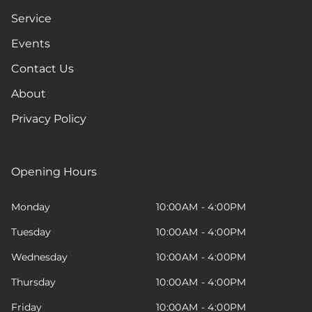
Service
Events
Contact Us
About
Privacy Policy
Opening Hours
Monday
10:00AM - 4:00PM
Tuesday
10:00AM - 4:00PM
Wednesday
10:00AM - 4:00PM
Thursday
10:00AM - 4:00PM
Friday
10:00AM - 4:00PM