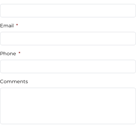
Email
*
Phone
*
Comments