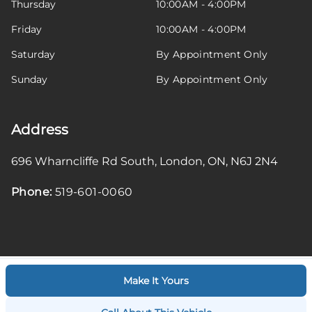
Thursday
10:00AM - 4:00PM
Friday
10:00AM - 4:00PM
Saturday
By Appointment Only
Sunday
By Appointment Only
Address
696 Wharncliffe Rd South
,
London
,
ON
,
N6J 2N4
Phone:
519-601-0060
Make It Yours
Log in
© 2026 DealerPage+
Powered by Carpages.ca