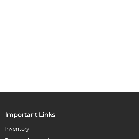
Important Links
Inventory