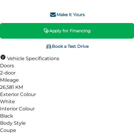
Make It Yours
Apply for Financing
Book a Test Drive
Vehicle Specifications
Doors
2-door
Mileage
26,581 KM
Exterior Colour
White
Interior Colour
Black
Body Style
Coupe