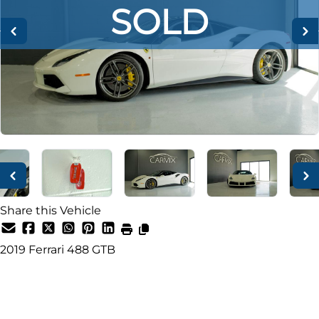
SOLD
SOLD
SOLD
Share this Vehicle
2019
Ferrari
488 GTB
SOLD