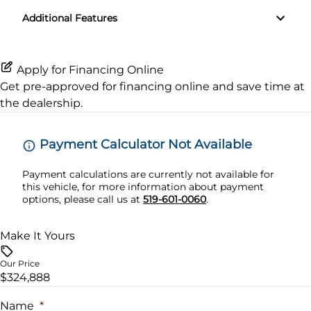
Additional Features
Steering Wheel Audio Controls
Transmission w/Dual Shift Mode
Tilt Steering Wheel
Apply for Financing Online
Get pre-approved for
financing online
and save time at
Trip Computer
the dealership.
Payment Calculator Not Available
Payment calculations are currently not available for
this vehicle, for more information about payment
options, please call us at
519-601-0060
.
Make It Yours
Our Price
$324,888
Name
*