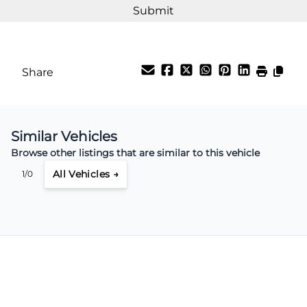
Share
Similar Vehicles
Browse other listings that are similar to this vehicle
All Vehicles →
1/0