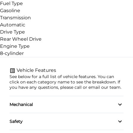
Fuel Type
Gasoline
Transmission
Automatic
Drive Type
Rear Wheel Drive
Engine Type
8-cylinder
Vehicle Features
See below for a full list of vehicle features. You can
click on each category name to see the breakdown. If
you have any questions, please call or email our team.
Mechanical
4-Wheel Disc Brakes
Safety
Anti-Lock Brakes
Brake Assist