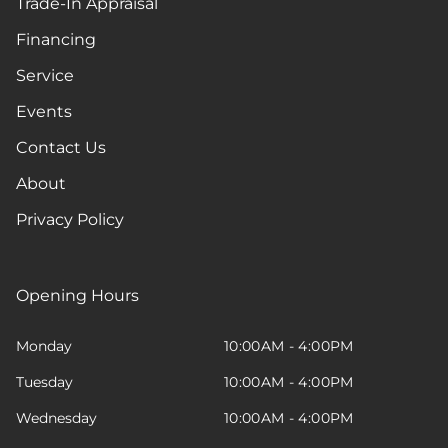
Trade-In Appraisal
Financing
Service
Events
Contact Us
About
Privacy Policy
Opening Hours
Monday
10:00AM - 4:00PM
Tuesday
10:00AM - 4:00PM
Wednesday
10:00AM - 4:00PM