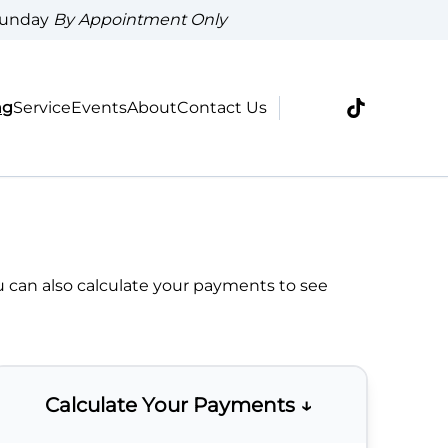
Sunday
By Appointment Only
ng
Service
Events
About
Contact Us
u can also
calculate your payments
to see
Calculate Your Payments ↓