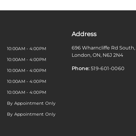
Address
696 Wharncliffe Rd South
,
10:00AM - 4:00PM
London
,
ON
,
N6J 2N4
10:00AM - 4:00PM
Phone:
519-601-0060
10:00AM - 4:00PM
10:00AM - 4:00PM
10:00AM - 4:00PM
By Appointment Only
By Appointment Only