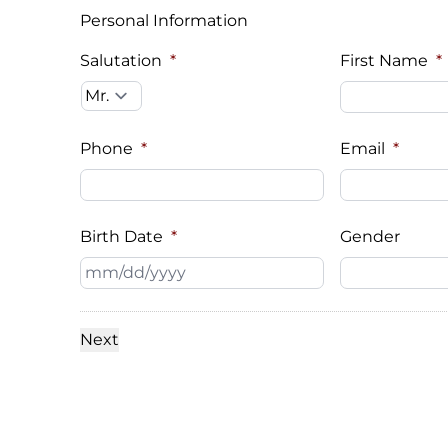
Personal Information
Salutation
*
First Name
*
Phone
*
Email
*
Birth Date
*
Gender
MM
slash
DD
slash
YYYY