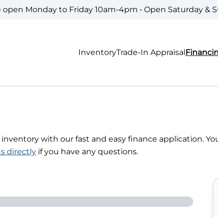
e open Monday to Friday 10am-4pm • Open Saturday & 
Inventory
Trade-In Appraisal
Financi
r inventory with our fast and easy finance application. Yo
s directly
if you have any questions.