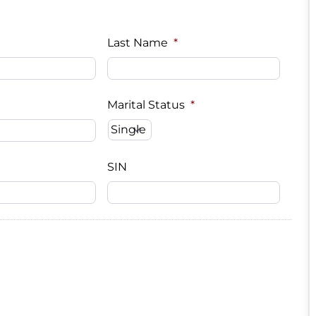
Last Name
*
Marital Status
*
SIN