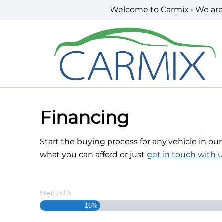
Skip to Menu
Skip to Content
Skip to Footer
Welcome to Carmix • We ar
Financing
Start the buying process for any vehicle in ou
what you can afford or just
get in touch with u
Step
1
of
6
16%