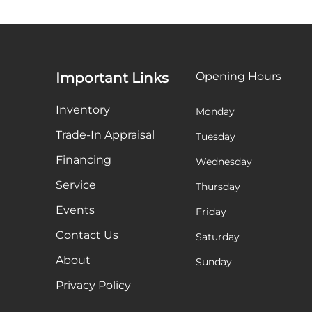
Important Links
Opening Hours
Inventory
Monday
Trade-In Appraisal
Tuesday
Financing
Wednesday
Service
Thursday
Events
Friday
Contact Us
Saturday
About
Sunday
Privacy Policy