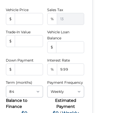
Vehicle Price
Sales Tax
$
%
Trade-In Value
Vehicle Loan
Balance
$
$
Down Payment
Interest Rate
$
%
Term (months)
Payment Frequency
Balance to
Estimated
Finance
Payment