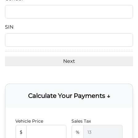
slash
DD
slash
YYYY
SIN
Calculate Your Payments ↓
Vehicle Price
Sales Tax
$
%