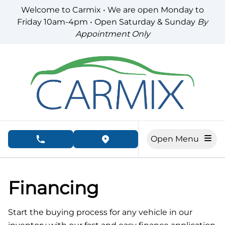
Skip to Menu
Skip to Content
Skip to Footer
Welcome to Carmix • We are open Monday to
Friday 10am-4pm • Open Saturday & Sunday
By
Appointment Only
Open Menu
phone call button
view map button
Financing
Start the buying process for any vehicle in our