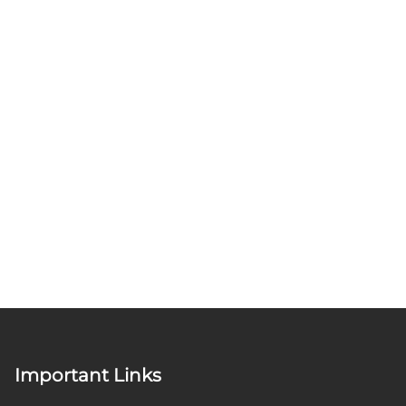
Important Links