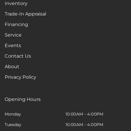
Inventory
Trade-In Appraisal
Financing
Service
Events
Contact Us
About
Privacy Policy
Opening Hours
Monday
10:00AM - 4:00PM
Tuesday
10:00AM - 4:00PM