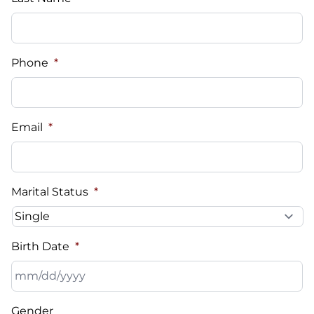
Phone
*
Email
*
Marital Status
*
Birth Date
*
MM
Gender