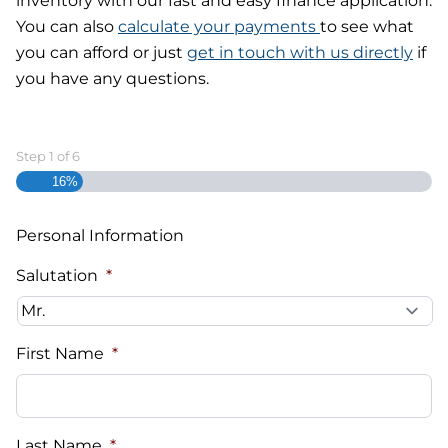
inventory with our fast and easy finance application.
You can also
calculate your payments
to see what
you can afford or just
get in touch with us directly
if
you have any questions.
Step
1
of
6
16%
Personal Information
Salutation
*
First Name
*
Last Name
*