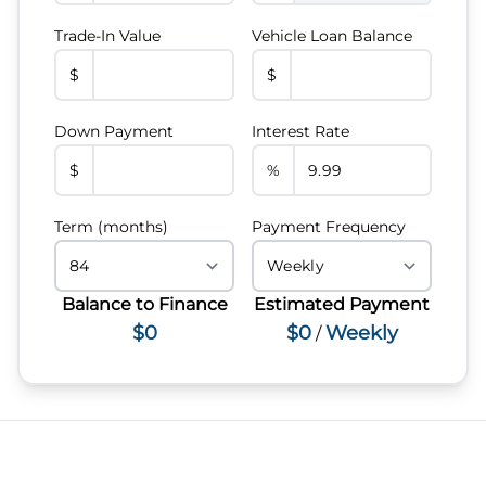
Trade-In Value
Vehicle Loan Balance
$
$
Down Payment
Interest Rate
$
%
Term (months)
Payment Frequency
Balance to Finance
Estimated Payment
$0
$0
Weekly
/