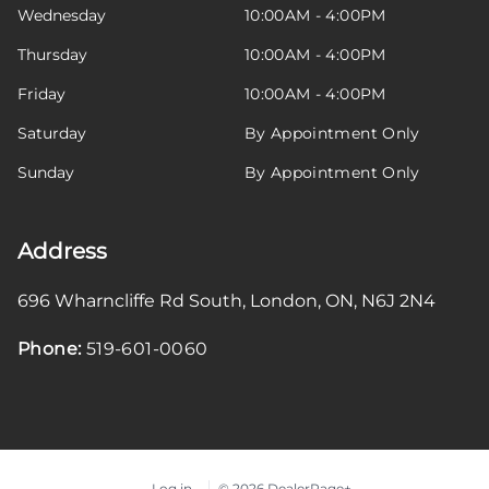
Wednesday
10:00AM - 4:00PM
Thursday
10:00AM - 4:00PM
Friday
10:00AM - 4:00PM
Saturday
By Appointment Only
Sunday
By Appointment Only
Address
696 Wharncliffe Rd South
,
London
,
ON
,
N6J 2N4
Phone:
519-601-0060
Log in
© 2026 DealerPage+