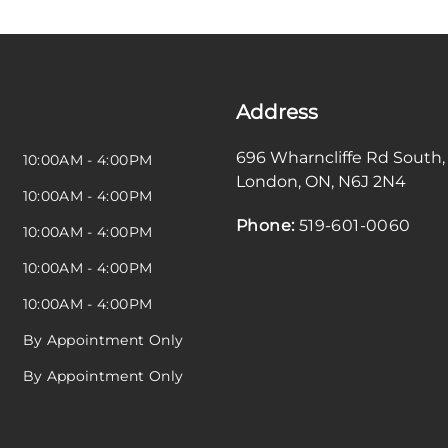
Address
696 Wharncliffe Rd South
,
10:00AM - 4:00PM
London
,
ON
,
N6J 2N4
10:00AM - 4:00PM
Phone:
519-601-0060
10:00AM - 4:00PM
10:00AM - 4:00PM
10:00AM - 4:00PM
By Appointment Only
By Appointment Only