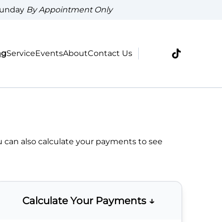
Sunday
By Appointment Only
ng
Service
Events
About
Contact Us
u can also
calculate your payments
to see
Calculate Your Payments ↓