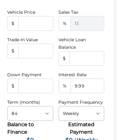
Vehicle Price
Sales Tax
$
%
Trade-In Value
Vehicle Loan
Balance
$
$
Down Payment
Interest Rate
$
%
Term (months)
Payment Frequency
Balance to
Estimated
Finance
Payment