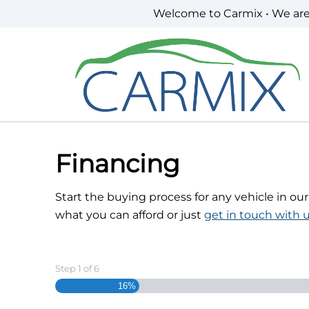
Skip to Menu
Skip to Content
Skip to Footer
Welcome to Carmix • We ar
Financing
Start the buying process for any vehicle in ou
what you can afford or just
get in touch with u
Step
1
of
6
16%