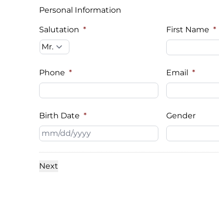
Personal Information
Salutation
*
First Name
*
Phone
*
Email
*
Birth Date
*
Gender
MM
slash
DD
slash
YYYY