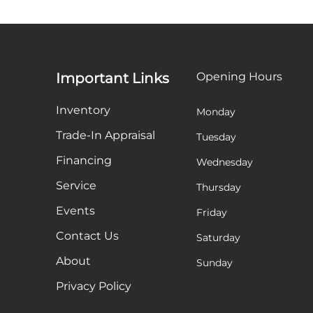
Important Links
Opening Hours
Inventory
Monday
Trade-In Appraisal
Tuesday
Financing
Wednesday
Service
Thursday
Events
Friday
Contact Us
Saturday
About
Sunday
Privacy Policy