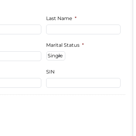
Last Name
*
Marital Status
*
SIN