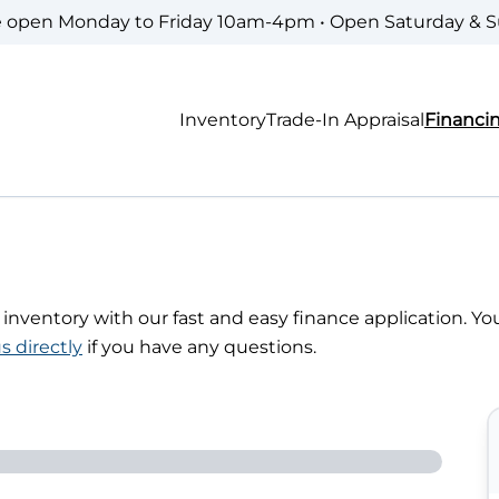
e open Monday to Friday 10am-4pm • Open Saturday & 
Inventory
Trade-In Appraisal
Financi
r inventory with our fast and easy finance application. Yo
s directly
if you have any questions.