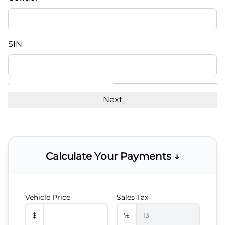
slash
DD
slash
YYYY
SIN
Calculate Your Payments ↓
Vehicle Price
Sales Tax
$
%