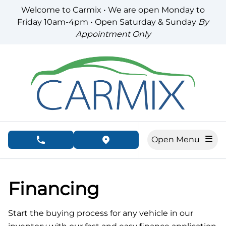
Skip to Menu
Skip to Content
Skip to Footer
Welcome to Carmix • We are open Monday to
Friday 10am-4pm • Open Saturday & Sunday
By
Appointment Only
Open Menu
phone call button
view map button
Financing
Start the buying process for any vehicle in our