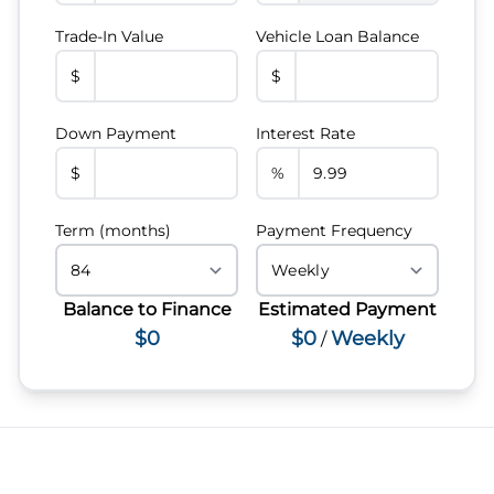
Trade-In Value
Vehicle Loan Balance
$
$
Down Payment
Interest Rate
$
%
Term (months)
Payment Frequency
Balance to Finance
Estimated Payment
$0
$0
Weekly
/