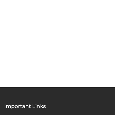
Important Links