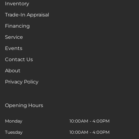
Inventory
Trade-In Appraisal
Financing
Service
Events
Contact Us
About
Privacy Policy
Opening Hours
Monday
10:00AM - 4:00PM
Tuesday
10:00AM - 4:00PM