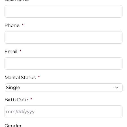
Phone
*
Email
*
Marital Status
*
Birth Date
*
MM
Gender