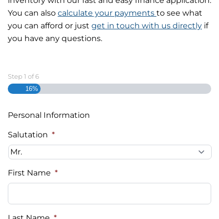
inventory with our fast and easy finance application.
You can also
calculate your payments
to see what
you can afford or just
get in touch with us directly
if
you have any questions.
Step
1
of
6
16%
Personal Information
Salutation
*
First Name
*
Last Name
*