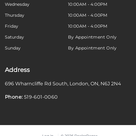
Wednesday
10:00AM - 4:00PM
Thursday
10:00AM - 4:00PM
Friday
10:00AM - 4:00PM
Saturday
By Appointment Only
Sunday
By Appointment Only
Address
696 Wharncliffe Rd South
,
London
,
ON
,
N6J 2N4
Phone:
519-601-0060
Log in
© 2026 DealerPage+